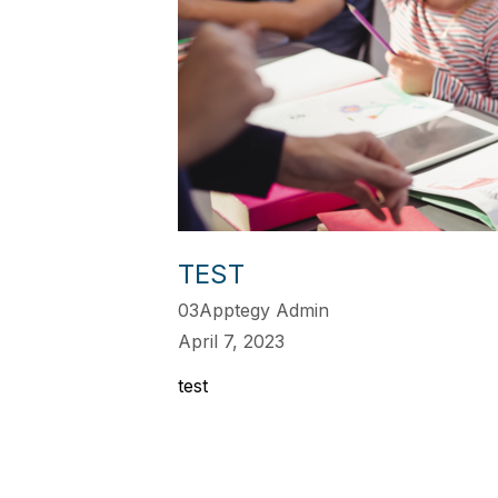
TEST
03Apptegy Admin
April 7, 2023
test