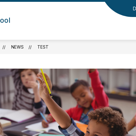
D
ool
NEWS
TEST