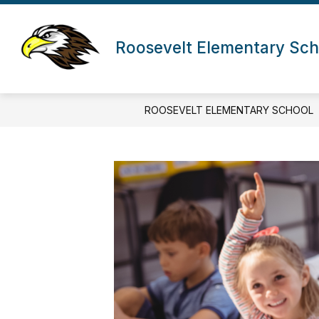
Skip
to
content
Roosevelt Elementary Sch
ROOSEVELT ELEMENTARY SCHOOL