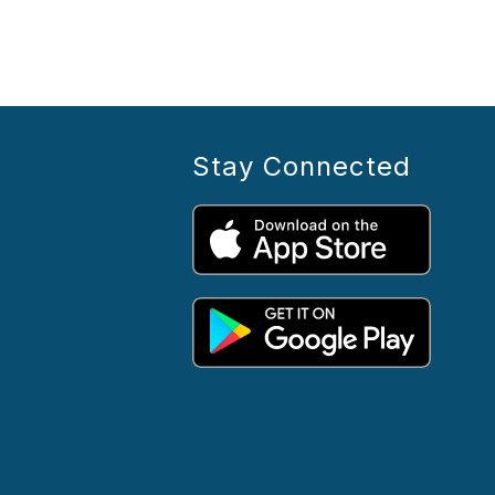
Stay Connected