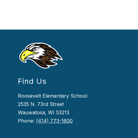
Find Us
Roosevelt Elementary School
2535 N. 73rd Street
Wauwatosa, WI 53213
Phone:
(414) 773-1600